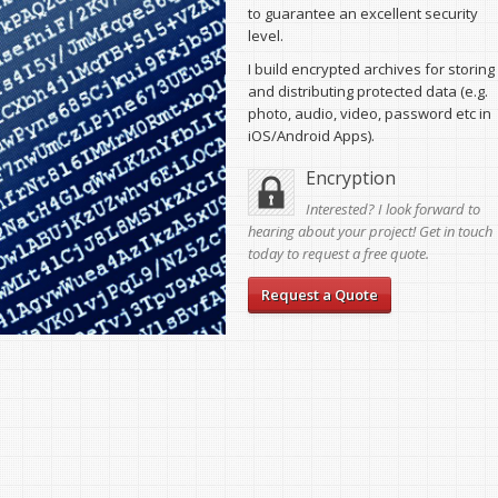
to guarantee an excellent security
level.
I build encrypted archives for storing
and distributing protected data (e.g.
photo, audio, video, password etc in
iOS/Android Apps).
Encryption
Interested? I look forward to
hearing about your project! Get in touch
today to request a free quote.
Request a Quote