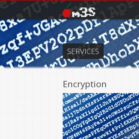
Skip to main content
SERVICES
Encryption