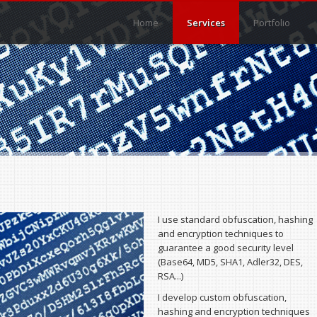
Main menu
Main menu
Home
Services
Portfolio
I use standard obfuscation, hashing
and encryption techniques to
guarantee a good security level
(Base64, MD5, SHA1, Adler32, DES,
RSA...)
I develop custom obfuscation,
hashing and encryption techniques