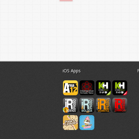
iOS Apps