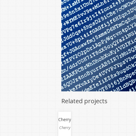
Related projects
Cherry
Cherry