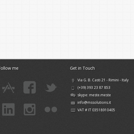
Follow me
Get in Touch
Via G. B. Casti 21 - Rimini - Italy
(+39) 393 23 87 853
skype:
meste.meste
info@mssolutions.it
VAT # IT 03518910405