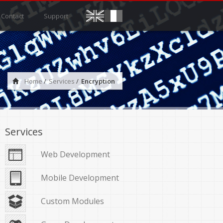
Contact
Support
Home
/
Services
/
Encryption
Services
Web Development
Mobile Development
Custom Modules