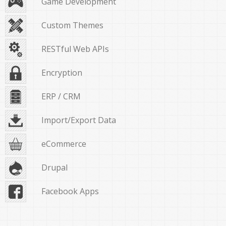
Game Development
Custom Themes
RESTful Web APIs
Encryption
ERP / CRM
Import/Export Data
eCommerce
Drupal
Facebook Apps